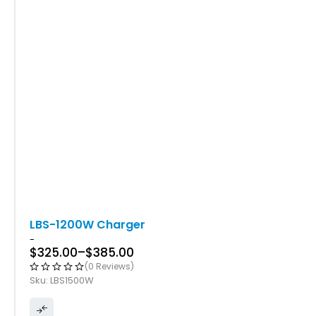
LBS-1200W Charger
-
$
325.00
–
$
385.00
(0 Reviews)
Sku:
LBS1500W