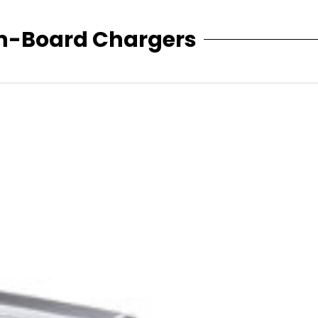
n-Board Chargers