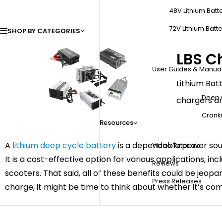
48V Lithium Batt
72V Lithium Batte
SHOP BY CATEGORIES
LBS C
User Guides & Manua
Lithium Batt
Deep 
chargers ar
Cranki
Resources
A
lithium deep cycle battery
is a dependable power sour
Video Tutorials
It is a cost-effective option for various applications, i
Reviews
scooters. That said, all of these benefits could be jeopa
Press Releases
charge, it might be time to think about whether it’s co