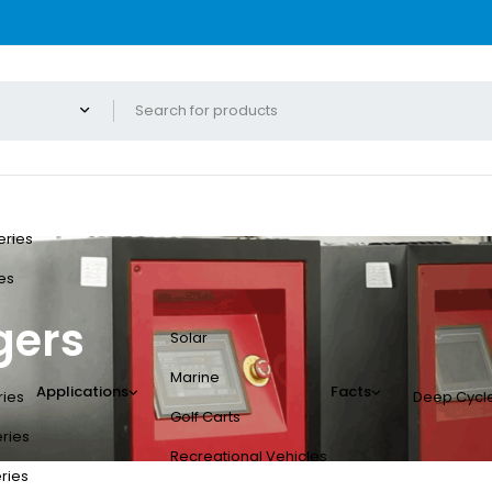
eries
es
gers
Solar
Marine
Applications
Facts
ries
Deep Cycle
Golf Carts
eries
Recreational Vehicles
eries