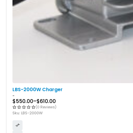
LBS-2000W Charger
-
$
550.00
–
$
610.00
(0 Reviews)
Sku:
LBS-2000W