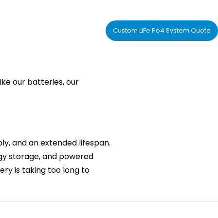
Custom LiFe Po4 System Quote
ike our batteries, our
y, and an extended lifespan.
nergy storage, and powered
ery is taking too long to