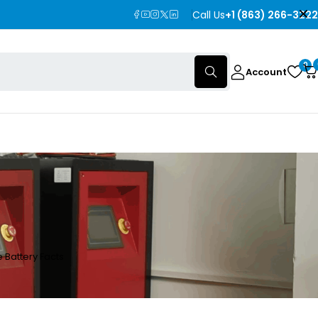
Call Us
+1 (863) 266-3222
0
Account
 Battery Facts