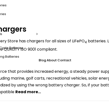
eries
ries
hargers
ls
ery Store has chargers for all sizes of LiFePO
batteries. L
4
Cycle Batteries
e QUALITY ISO 9001 compliant.
ng Batteries
Blog
About
Contact
ce that provides increased energy, a steady power suppl
ncluding marine, golf carts, recreational vehicles, solar e
rdized by using the wrong battery charger. So, if your batt
mpatible
Read more...