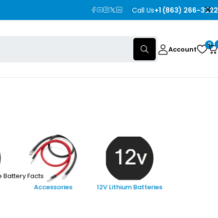
Call Us
+1 (863) 266-3222
0
Account
 Battery Facts
Accessories
12V Lithium Batteries
24V Lithi
Batterie