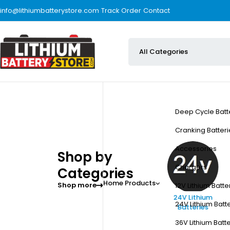
info@lithiumbatterystore.com
Track Order
Contact
Deep Cycle Batt
Cranking Batteri
Accessories
Shop by
Chargers
Categories
Home
Products
Shop more
12V Lithium Batte
Accessories
12V Lithium Batteries
24V Lithium
24V Lithium Batt
Batteries
36V Lithium Batt