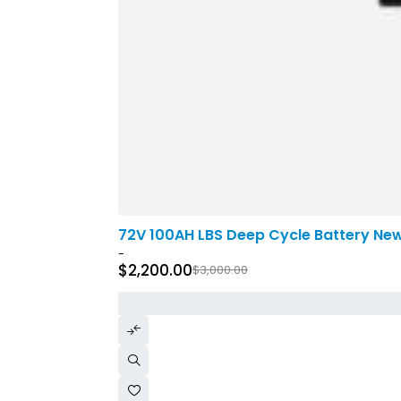
-27%
72V 100AH LBS Deep Cycle Battery Ne
-
$
2,200.00
$
3,000.00