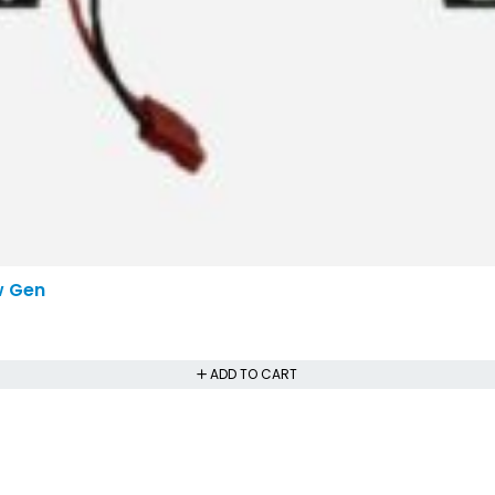
w Gen
ADD TO CART