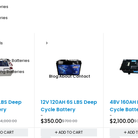
eries
ries
ls
Cycle Batteries
ng Batteries
Blog
About
Contact
-50%
-30%
LBS Deep
12V 120AH 6S LBS Deep
48V 160AH 
ery
Cycle Battery
Cycle Batt
-
-
$
350.00
$
2,100.00
4,000.00
$
700.00
$
TO CART
ADD TO CART
ADD 