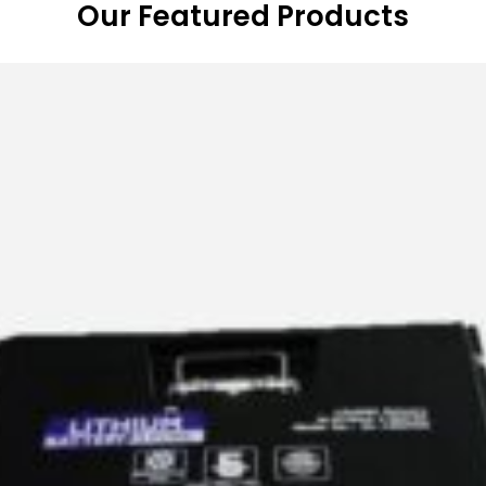
Our Featured Products