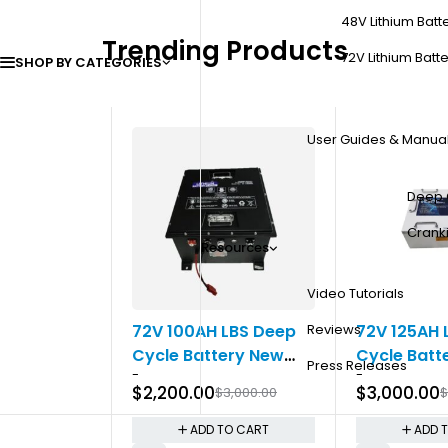
48V Lithium Batt
Trending Products
72V Lithium Batte
SHOP BY CATEGORIES
User Guides & Manua
Deep 
Cranki
Resources
Video Tutorials
-27%
-25%
200CCA
72V 100AH LBS Deep
72V 125AH 
Reviews
Cycle Battery New
Cycle Batt
Press Releases
0.00
-
-
Gen
$
2,200.00
$
3,000.00
$
3,000.00
$
TO CART
ADD TO CART
ADD 