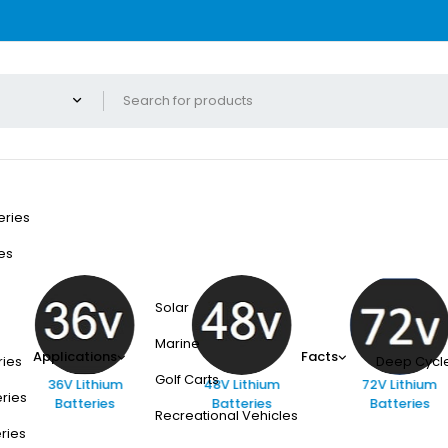
eries
es
Solar
Marine
Applications
Facts
ries
Deep Cycle
Golf Carts
36V Lithium
48V Lithium
72V Lithium
eries
Batteries
Batteries
Batteries
Recreational Vehicles
eries