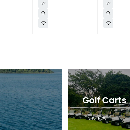
Golf Carts
SHOP NOW