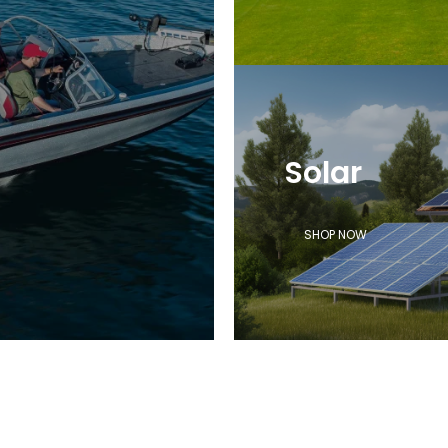
Solar
SHOP NOW