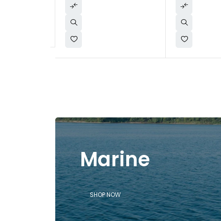
Marine
SHOP NOW