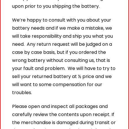
upon prior to you shipping the battery.
We’re happy to consult with you about your
battery needs and if we make a mistake, we
will take responsibility and ship you what you
need. Any return request will be judged on a
case by case basis, but if you ordered the
wrong battery without consulting us, that is
your fault and problem. We will have to try to
sell your returned battery at ½ price and we
will want to some compensation for our
troubles.
Please open and inspect all packages and
carefully review the contents upon receipt. If
the merchandise is damaged during transit or