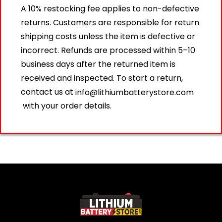
A 10% restocking fee applies to non-defective
returns. Customers are responsible for return
shipping costs unless the item is defective or
incorrect. Refunds are processed within 5–10
business days after the returned item is
received and inspected. To start a return,
contact us at
info@lithiumbatterystore.com
with your order details.