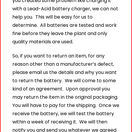
you created some problem like charging it
with a Lead-Acid battery charger, we can not
help you. This will be easy for us to
determine. All batteries are tested and work
fine before they leave the plant and only
quality materials are used.
So, if you want to return an item, for any
reason other than a manufacturer’s defect,
please email us the details and why you want
to return the battery. We will come to some
kind of an agreement. Upon approval you
may return the item in the original packaging.
You will have to pay for the shipping. Once we
receive the battery, we will test the battery
within a week of receiving it. We will then
notify you and send you whatever we agreed