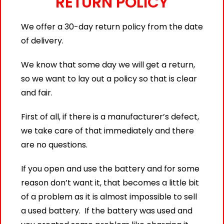
RETURN POLICY
We offer a 30-day return policy from the date
of delivery.
We know that some day we will get a return,
so we want to lay out a policy so that is clear
and fair.
First of all, if there is a manufacturer’s defect,
we take care of that immediately and there
are no questions.
If you open and use the battery and for some
reason don’t want it, that becomes a little bit
of a problem as it is almost impossible to sell
a used battery. If the battery was used and