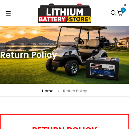
0
Return Policy
Home
Return Policy