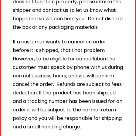
does not function properly, please inform the
shipper and contact us to let us know what
happened so we can help you. Do not discard
the box or any packaging materials.
If a customer wants to cancel an order
before it is shipped, that I not problem.
However, to be eligible for cancellation the
customer must speak by phone with us during
normal business hours, and we will confirm
cancel the order. Refunds are subject to fees
deduction. If the product has been shipped
and a tracking number has been issued for an
order it will be subject to the normal return
policy and you will be responsible for shipping
and a small handling charge.