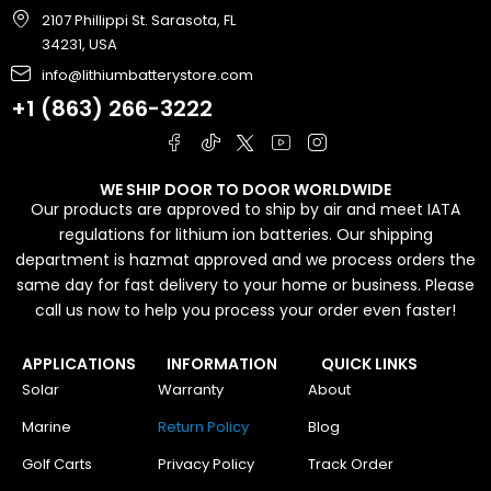
2107 Phillippi St. Sarasota, FL
34231, USA
info@lithiumbatterystore.com
+1 (863) 266-3222
WE SHIP DOOR TO DOOR WORLDWIDE
Our products are approved to ship by air and meet IATA
regulations for lithium ion batteries. Our shipping
department is hazmat approved and we process orders the
same day for fast delivery to your home or business. Please
call us now to help you process your order even faster!
APPLICATIONS
INFORMATION
QUICK LINKS
Solar
Warranty
About
Marine
Return Policy
Blog
Golf Carts
Privacy Policy
Track Order